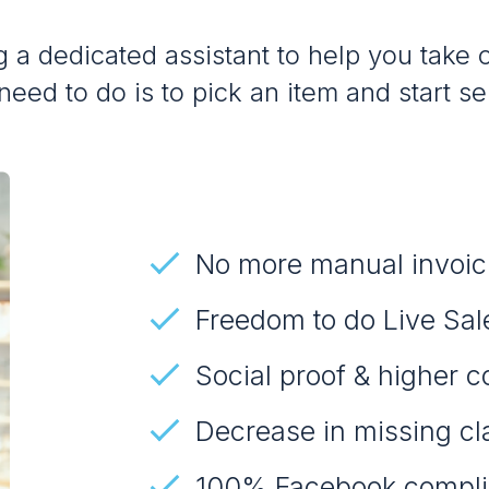
 a dedicated assistant to help you take o
need to do is to pick an item and start sel
No more manual invoic
Freedom to do Live Sal
Social proof & higher c
Decrease in missing cl
100% Facebook compli