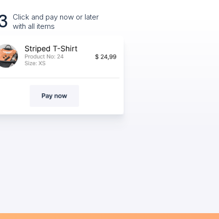
3
Click and pay now or later
with all items