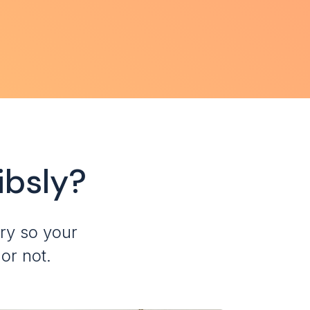
ibsly?
ry so your
or not.