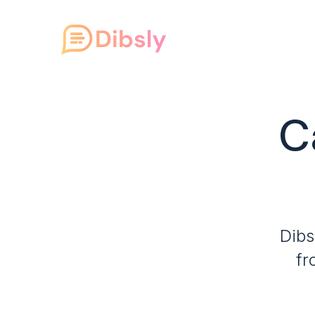
C
Dibs
fr