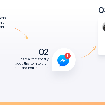
0
mers
hich
ant
02
Dibsly automatically
adds the item to their
cart and notifies them