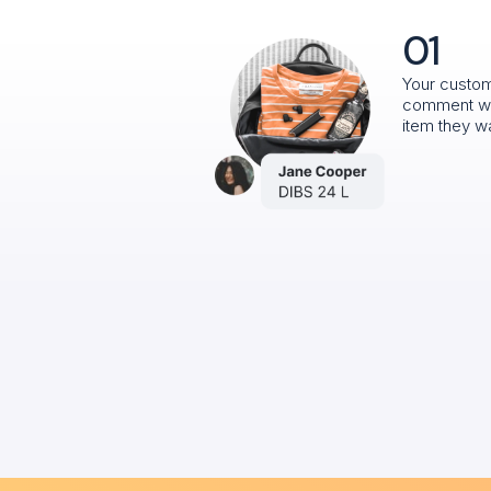
01
Your custo
comment w
item they w