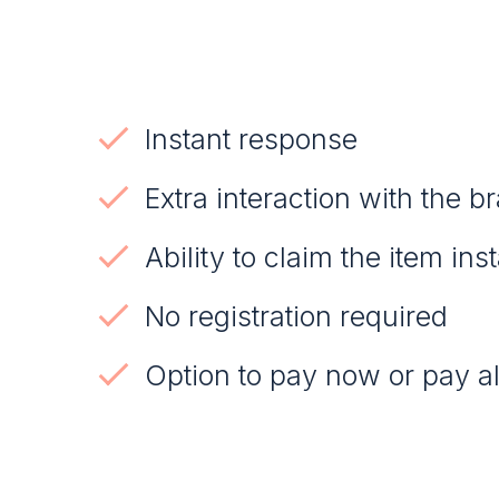
Instant response
Extra interaction with the b
Ability to claim the item ins
No registration required
Option to pay now or pay al