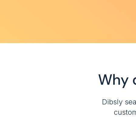
Why 
Dibsly se
custom