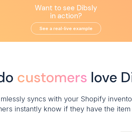
Want to see Dibsly
in action?
See a real-live example
do
customers
love D
amlessly syncs with your Shopify invento
ers instantly know if they have the item 