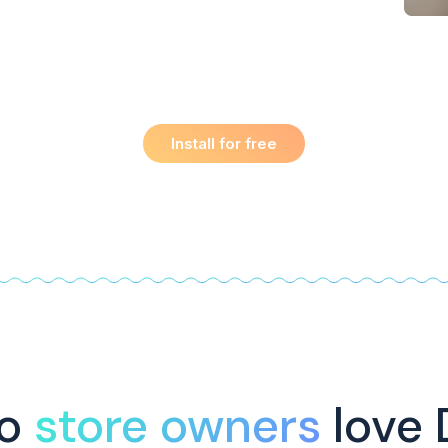
Install for free
do
store owners
love 