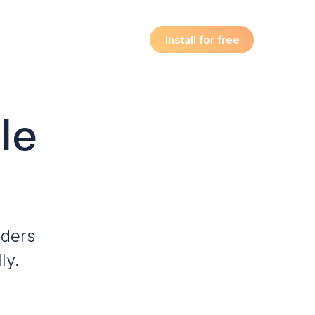
Install for free
le
rders
ly.