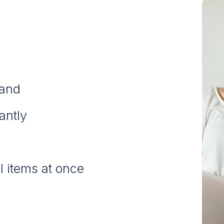
rand
tantly
l items at once