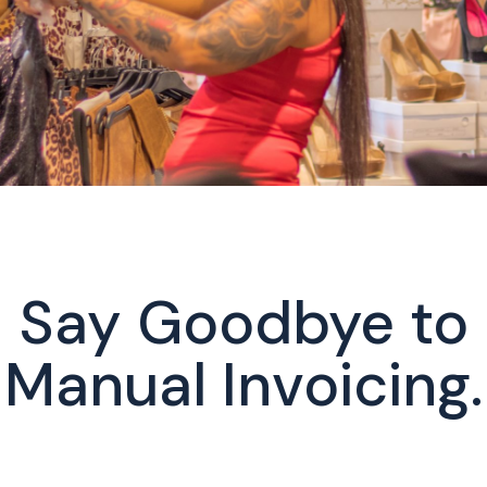
Say Goodbye to
Manual Invoicing.