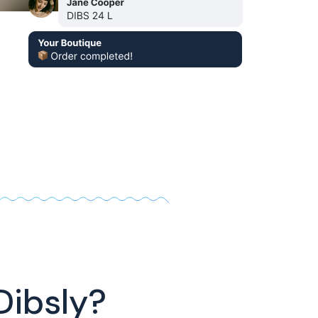
Dibsly?