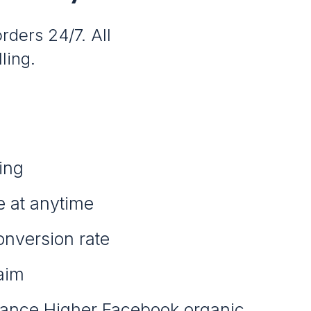
rders 24/7. All
ling.
ing
e at anytime
onversion rate
aim
ance Higher Facebook organic