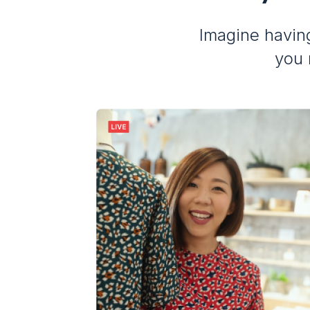
Imagine having
you 