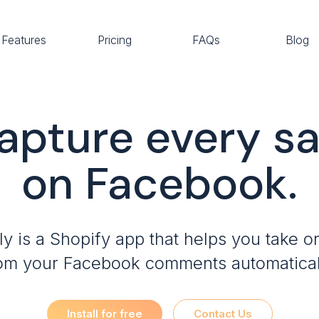
Features
Pricing
FAQs
Blog
apture every sa
on Facebook.
ly is a Shopify app that helps you take o
om your Facebook comments automatical
Install for free
Contact Us